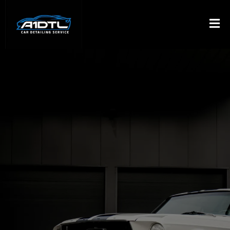
PROFESSIONAL
DETAILING DELIVERED
TO YOUR DRIVEAWAY