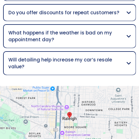
Do you offer discounts for repeat customers?
What happens if the weather is bad on my
appointment day?
Will detailing help increase my car’s resale
value?