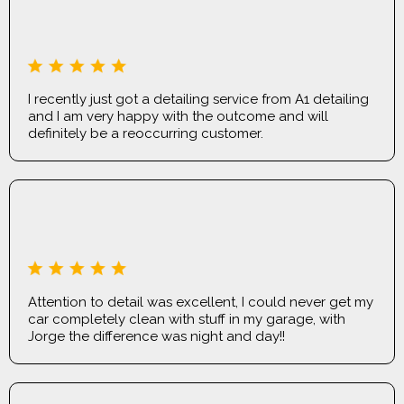
JORDAN OWL
I recently just got a detailing service from A1 detailing
and I am very happy with the outcome and will
definitely be a reoccurring customer.
JACK MCNAMEE
Attention to detail was excellent, I could never get my
car completely clean with stuff in my garage, with
Jorge the difference was night and day!!