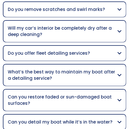
Do you remove scratches and swirl marks?
Will my car’s interior be completely dry after a
deep cleaning?
Do you offer fleet detailing services?
What’s the best way to maintain my boat after
a detailing service?
Can you restore faded or sun-damaged boat
surfaces?
Can you detail my boat while it’s in the water?