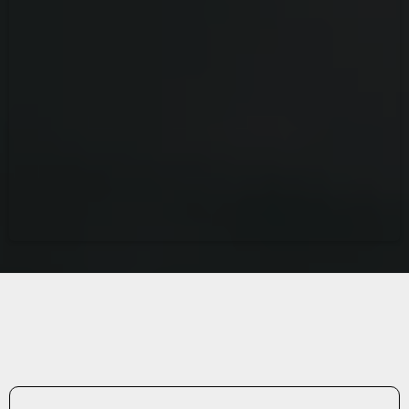
ABOUT A1 DETAILING