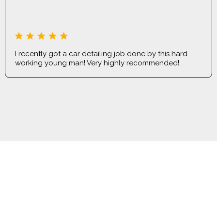
LILIIA MISHYNA
I recently got a car detailing job done by this hard
working young man! Very highly recommended!