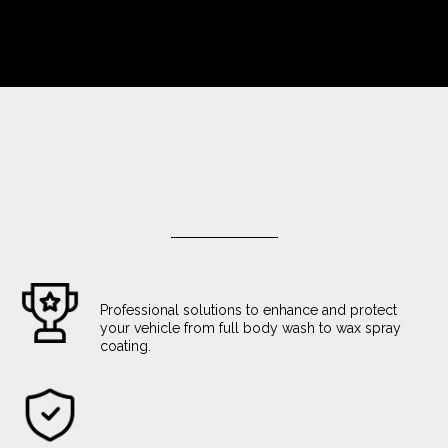
Professional solutions to enhance and protect
your vehicle from full body wash to wax spray
coating.