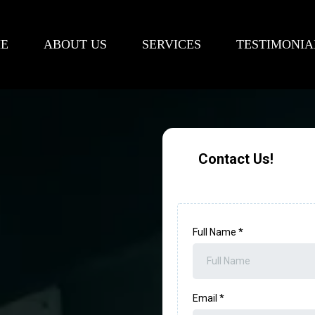
E
ABOUT US
SERVICES
TESTIMONIA
Contact Us!
Full Name
*
Email
*