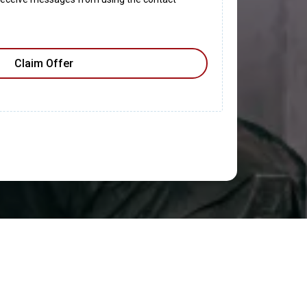
Claim Offer