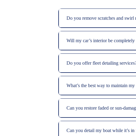
Do you remove scratches and swirl
Will my car’s interior be completely
Do you offer fleet detailing services
What’s the best way to maintain my b
Can you restore faded or sun-damag
Can you detail my boat while it’s in