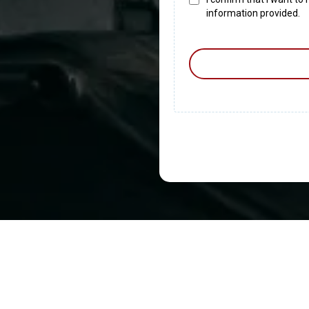
information provided.