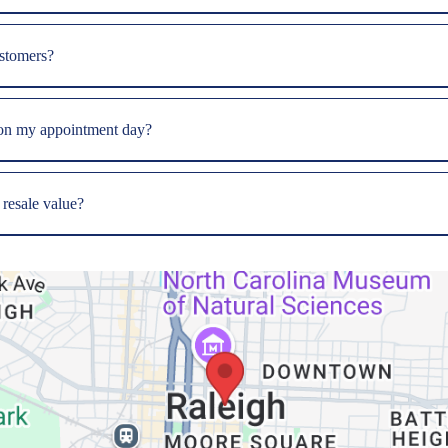
ustomers?
 on my appointment day?
 resale value?