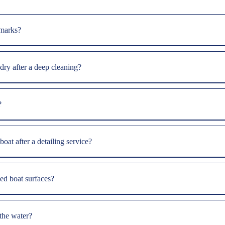
 marks?
 dry after a deep cleaning?
?
oat after a detailing service?
ed boat surfaces?
 the water?