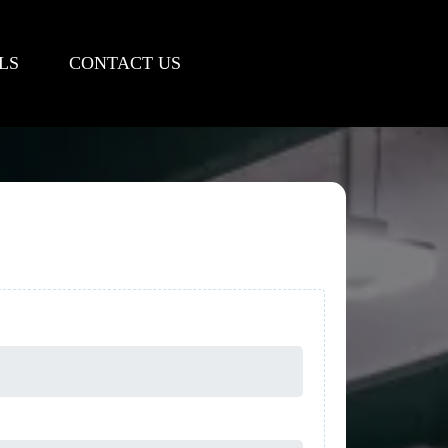
LS
CONTACT US