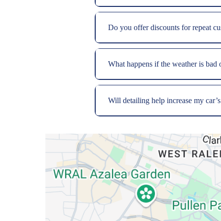
Do you offer discounts for repeat c
What happens if the weather is bad
Will detailing help increase my car’s