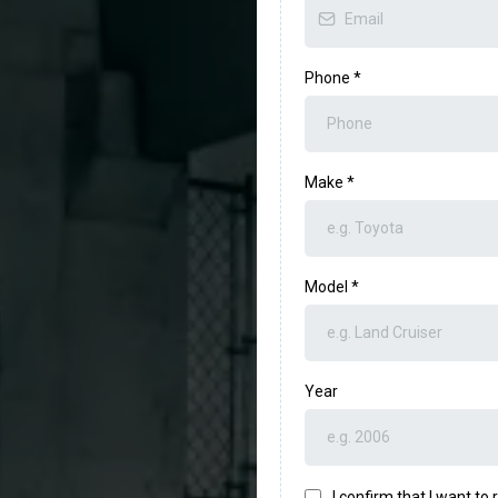
US
Phone
*
Make
*
Model
*
Year
I confirm that I want t