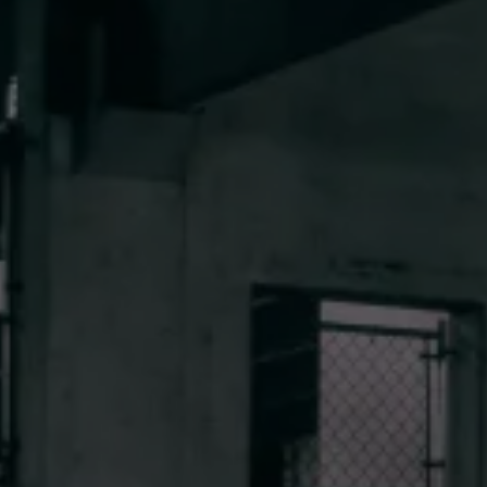
CONTACT 