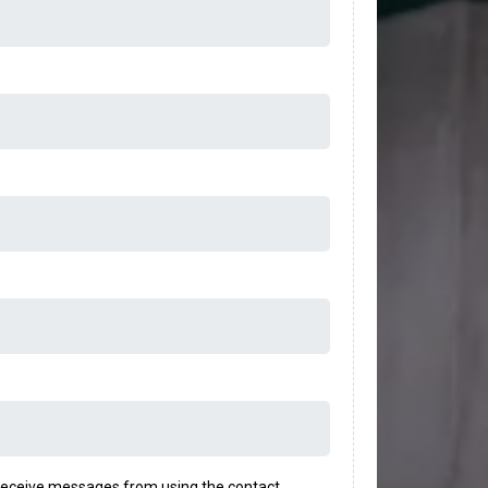
o receive messages from using the contact